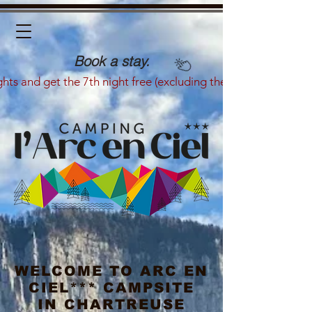
Book a stay.
ghts and get the 7th night free (excluding the summer season)
WELCOME TO ARC EN
CIEL*** CAMPSITE
IN CHARTREUSE