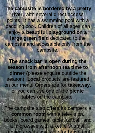
The campsite is bordered by a pretty
river
, with several direct access
points. It has a swimming pool with a
paddling pool. Children of all ages can
enjoy a
beautiful playground on a
large green field
dedicated to the
campsite and accessible only from the
campsite.
The snack bar is open during the
season from afternoon tea time to
dinner
(please enquire outside the
season).
Local
products are featured
on our menu. Orders are for
takeaway
,
or you can use one of the
picnic
tables
on the campsite.
The campsite also offers its campers a
common room
with a television,
books, board games, table football, and
a microwave with a kettle. A small
kitchen area is available for brave tent