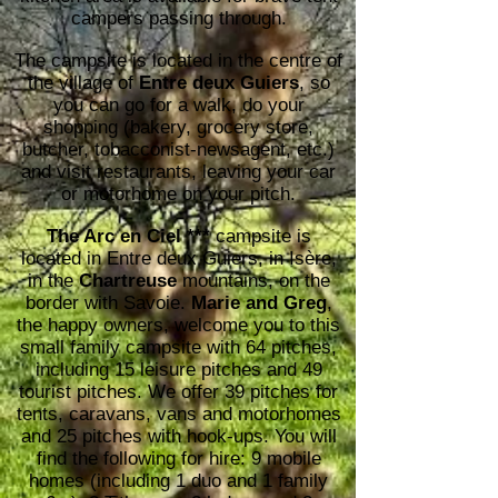
campers passing through.​
The campsite is located in the centre of
the village of
Entre deux Guiers
, so
you can go for a walk, do your
shopping (bakery, grocery store,
butcher, tobacconist-newsagent, etc.)
and visit restaurants, leaving your car
or motorhome on your pitch.​​​​​
The Arc en Ciel ***
campsite is
located in Entre deux Guiers, in Isère,
in the
Chartreuse
mountains, on the
border with Savoie.
Marie and Greg
,
the happy owners, welcome you to this
small family campsite with 64 pitches,
including 15 leisure pitches and 49
tourist pitches. We offer 39 pitches for
tents, caravans, vans and motorhomes
and 25 pitches with hook-ups. You will
find the following for hire: 9 mobile
homes (including 1 duo and 1 family