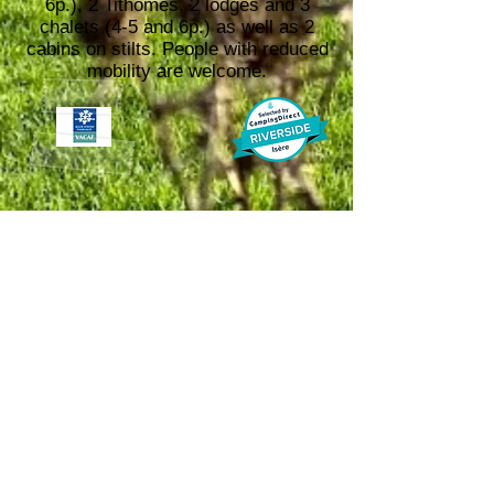
6p.), 2 Tithomes, 2 lodges and 3
chalets (4-5 and 6p.) as well as 2
cabins on stilts. People with reduced
mobility are welcome.​
Open
from 17-04-
2026
to
15-10-2026
info@camping-
37 Chemin des berges,
38380, Entre-deux-Guiers
arc-en-ciel.com
+33 6 45 76 77 80
or +33
4 76 66 06 97
Payment
accepted