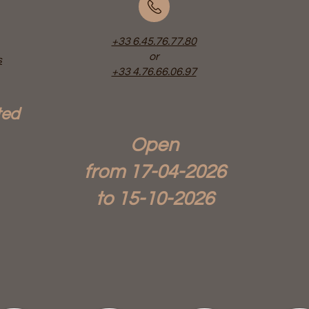
+33 6.45.76.77.80
or
s
+33 4.76.66.06.97
ted
Open
from 17-04-
2026
to 15-10-2026