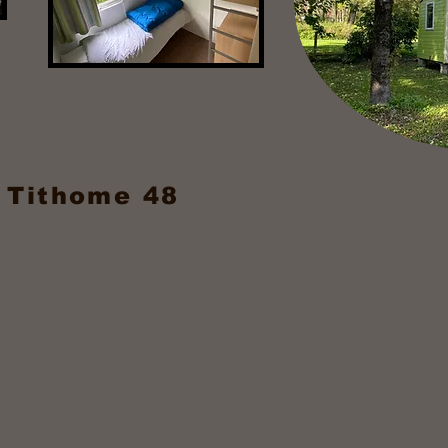
 Tithome 48