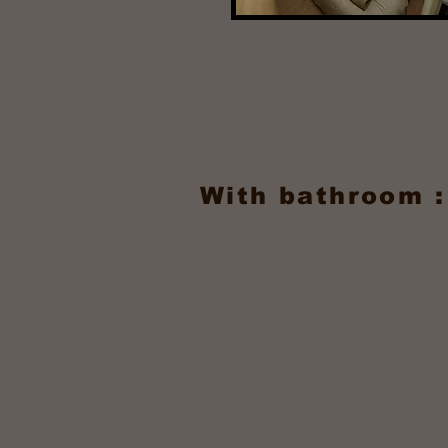
With bathroom :