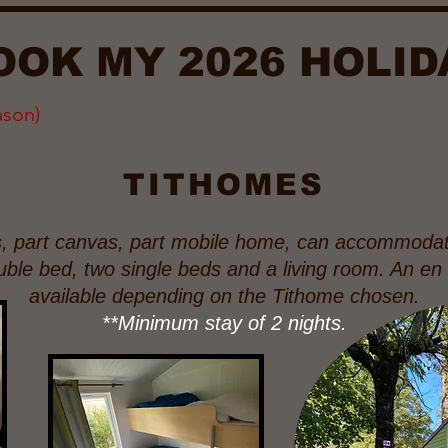
OOK MY 2026 HOLID
ason)
TITHOMES
s, part canvas, part mobile home, can accommodat
ouble bed, two single beds and a living room. An e
available depending on the Tithome chosen.
**Minimum stay of 2 nights.