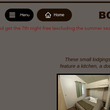
B
Home
Menu
nd get the 7th night free (excluding the summer se
These small lodging
feature a kitchen, a d