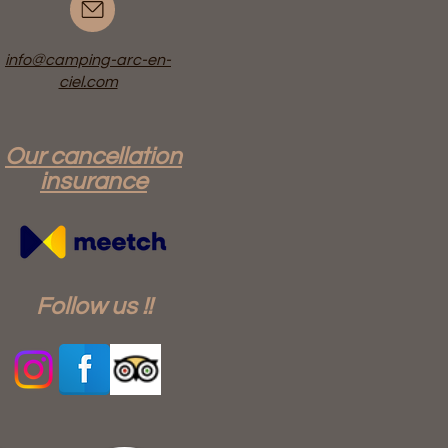
info@camping-arc-en-
ciel.com
Our cancellation
insurance
Follow us !!