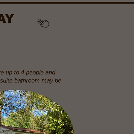
AY
e up to 4 people and
n suite bathroom may be