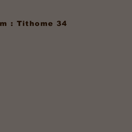
m : Tithome 34