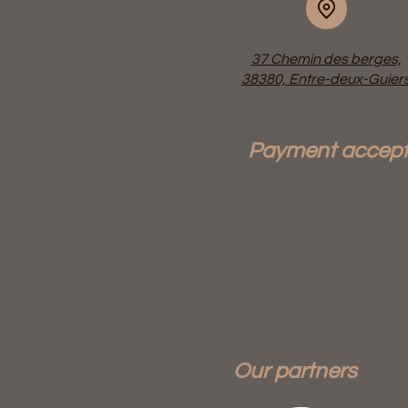
37 Chemin des berges,
38380, Entre-deux-Guier
Payment accep
Our partners