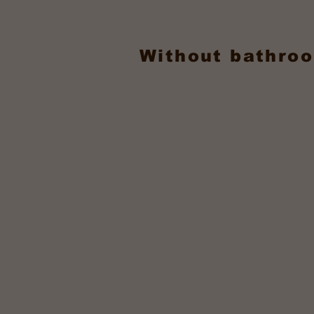
Without bathroo