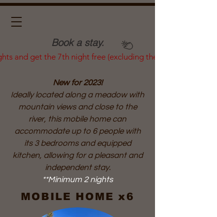
Book a stay.
ghts and get the 7th night free (excluding the summer season)
New for 2023!
Ideally located along a meadow with
mountain views and close to the
river, this mobile home can
accommodate up to 6 people with
its 3 bedrooms and equipped
kitchen, allowing for a pleasant and
independent stay.
**Minimum 2 nights
MOBILE HOME x6