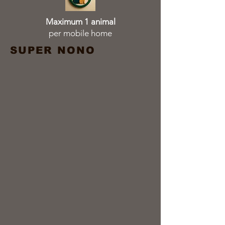
Maximum 1 animal
per mobile home
SUPER NONO