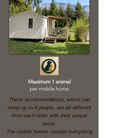
Maximum 1 animal
per mobile home
These accommodations, which can
sleep up to 4 people, are all different
from each other with their unique
decor.
The mobile homes contain everything