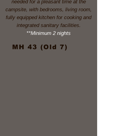
needed for a pleasant time at the
campsite, with bedrooms, living room,
fully equipped kitchen for cooking and
integrated sanitary facilities.
**Minimum 2 nights
MH 43 (Old 7)