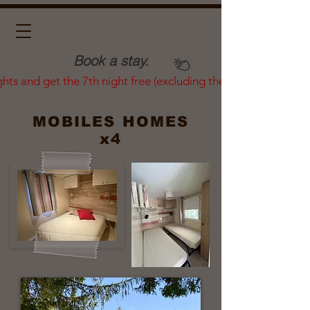
Book a stay.
ghts and get the 7th night free (excluding the summer season)
MOBILES HOMES
x4